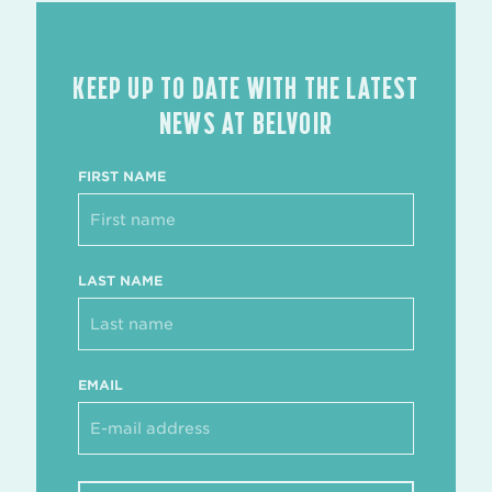
KEEP UP TO DATE WITH THE LATEST
NEWS AT BELVOIR
FIRST NAME
LAST NAME
EMAIL