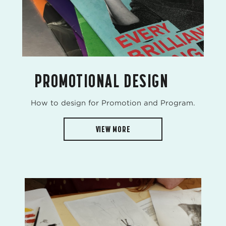
PROMOTIONAL DESIGN
How to design for Promotion and Program.
VIEW MORE