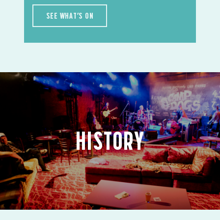
SEE WHAT’S ON
HISTORY