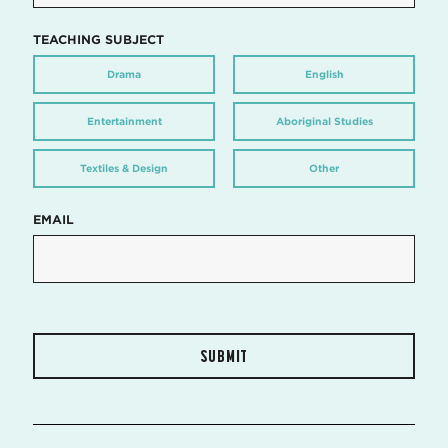
TEACHING SUBJECT
Drama
English
Entertainment
Aboriginal Studies
Textiles & Design
Other
EMAIL