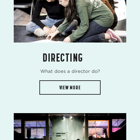
DIRECTING
What does a director do?
VIEW MORE