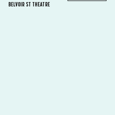
BELVOIR ST THEATRE