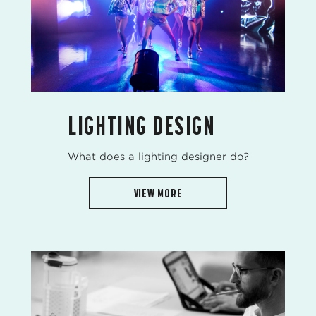
LIGHTING DESIGN
What does a lighting designer do?
VIEW MORE