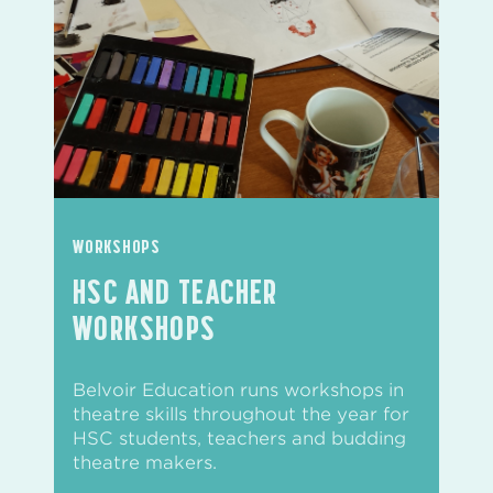
WORKSHOPS
HSC AND TEACHER
WORKSHOPS
Belvoir Education runs workshops in
theatre skills throughout the year for
HSC students, teachers and budding
theatre makers.