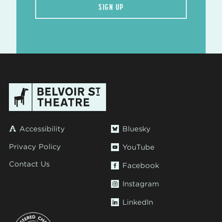
SIGN UP
Accessibility
Bluesky
Privacy Policy
YouTube
Contact Us
Facebook
Instagram
LinkedIn