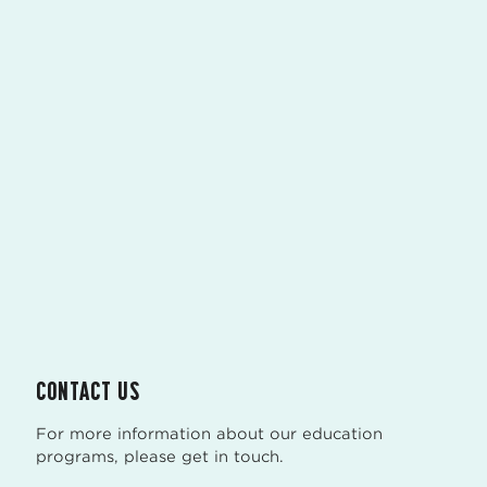
CONTACT US
For more information about our education
programs, please get in touch.