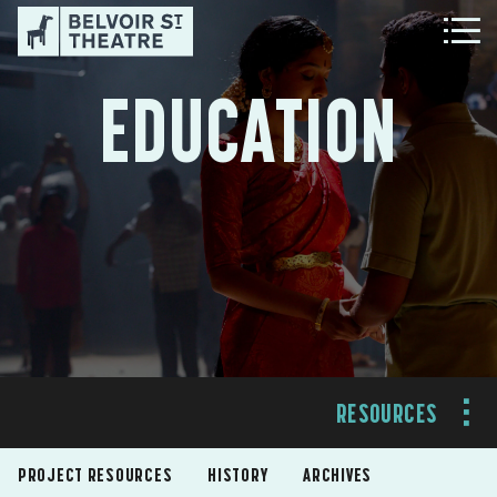
EDUCATION
RESOURCES
PROJECT RESOURCES
HISTORY
ARCHIVES