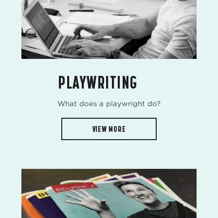
PLAYWRITING
What does a playwright do?
VIEW MORE