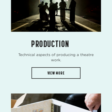
PRODUCTION
Technical aspects of producing a theatre
work.
VIEW MORE