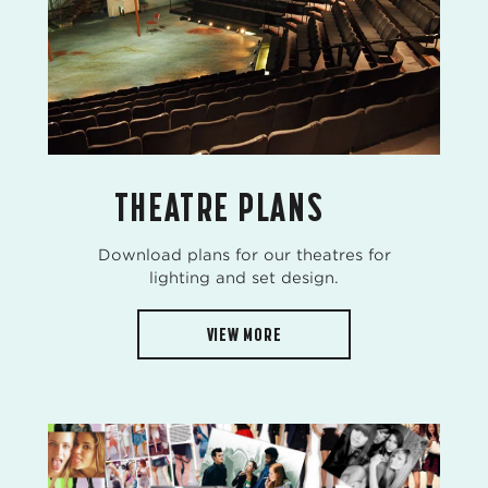
THEATRE PLANS
Download plans for our theatres for
lighting and set design.
VIEW MORE