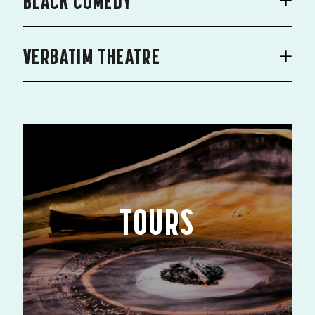
BLACK COMEDY
VERBATIM THEATRE
TOURS