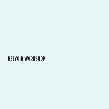
BELVOIR WORKSHOP