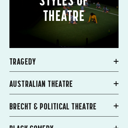
STYLES OF
THEATRE
TRAGEDY
AUSTRALIAN THEATRE
BRECHT & POLITICAL THEATRE