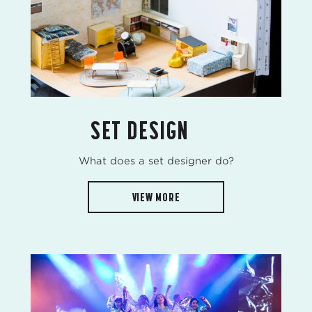
SET DESIGN
What does a set designer do?
VIEW MORE