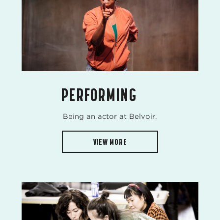
PERFORMING
Being an actor at Belvoir.
VIEW MORE