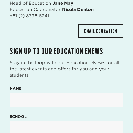
Head of Education
Jane May
Education Coordinator
Nicola Denton
+61 (2) 8396 6241
EMAIL EDUCATION
SIGN UP TO OUR EDUCATION ENEWS
Stay in the loop with our Education eNews for all
the latest events and offers for you and your
students.
NAME
SCHOOL