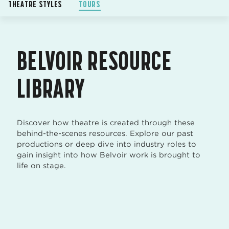
THEATRE STYLES
TOURS
BELVOIR RESOURCE
LIBRARY
Discover how theatre is created through these
behind-the-scenes resources. Explore our past
productions or deep dive into industry roles to
gain insight into how Belvoir work is brought to
life on stage.