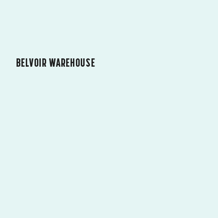
BELVOIR WAREHOUSE