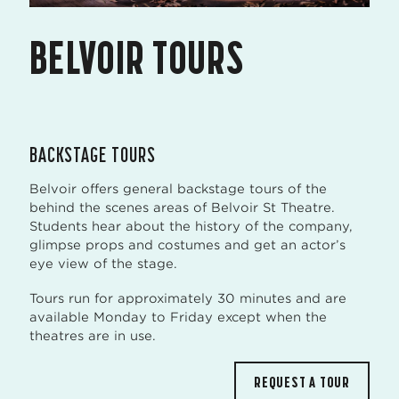
BELVOIR TOURS
BACKSTAGE TOURS
Belvoir offers general backstage tours of the
behind the scenes areas of Belvoir St Theatre.
Students hear about the history of the company,
glimpse props and costumes and get an actor’s
eye view of the stage.
Tours run for approximately 30 minutes and are
available Monday to Friday except when the
theatres are in use.
REQUEST A TOUR