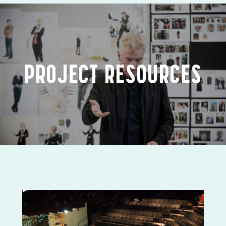
PROJECT RESOURCES