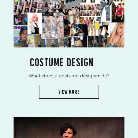
COSTUME DESIGN
What does a costume designer do?
VIEW MORE