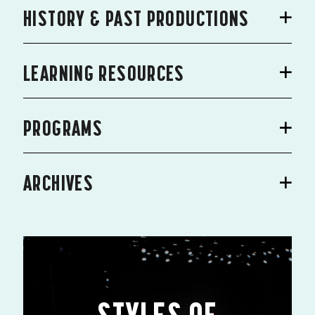
HISTORY & PAST PRODUCTIONS
LEARNING RESOURCES
PROGRAMS
ARCHIVES