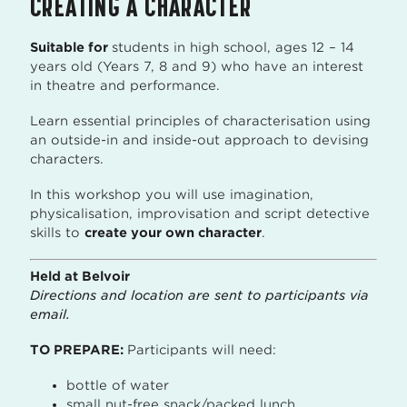
CREATING A CHARACTER
Suitable for
students in high school, ages 12 – 14
years old (Years 7, 8 and 9) who have an interest
in theatre and performance.
Learn essential principles of characterisation using
an outside-in and inside-out approach to devising
characters.
In this workshop you will use imagination,
physicalisation, improvisation and script detective
skills to
create your own character
.
Held at Belvoir
Directions and location are sent to participants via
email.
TO PREPARE:
Participants will need:
bottle of water
small nut-free snack/packed lunch