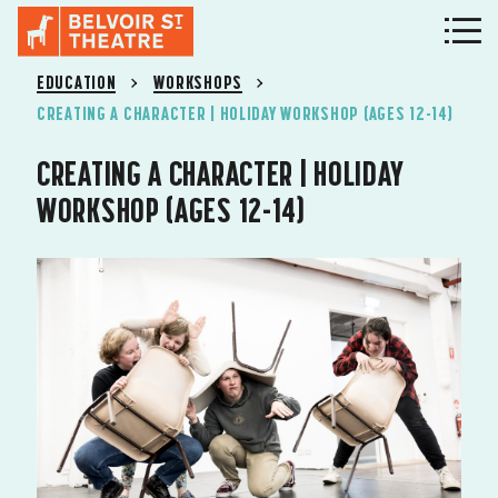
EDUCATION
WORKSHOPS
CREATING A CHARACTER | HOLIDAY WORKSHOP (AGES 12-14)
CREATING A CHARACTER | HOLIDAY
WORKSHOP (AGES 12-14)