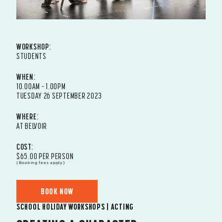
WORKSHOP:
STUDENTS
WHEN:
10.00AM – 1.00PM
TUESDAY 26 SEPTEMBER 2023
WHERE:
AT BELVOIR
COST:
$65.00 PER PERSON
(Booking fees apply)
BOOK NOW
SCHOOL HOLIDAY WORKSHOPS | ACTING