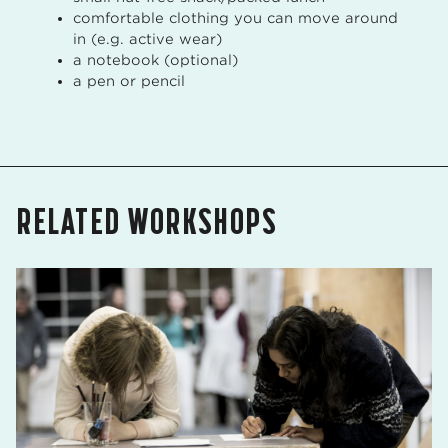
comfortable clothing you can move around
in (e.g. active wear)
a notebook (optional)
a pen or pencil
RELATED WORKSHOPS