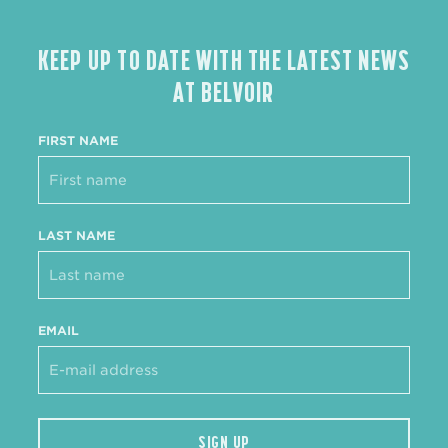
KEEP UP TO DATE WITH THE LATEST NEWS
AT BELVOIR
FIRST NAME
LAST NAME
EMAIL
SIGN UP