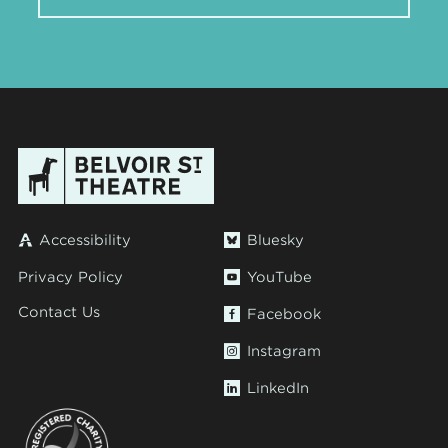
Accessibility
Bluesky
Privacy Policy
YouTube
Contact Us
Facebook
Instagram
LinkedIn