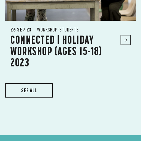
26 SEP 23
WORKSHOP: STUDENTS
CONNECTED | HOLIDAY
WORKSHOP (AGES 15-18)
2023
SEE ALL