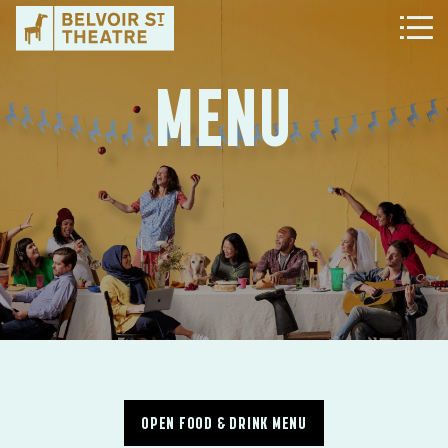
MENU
OPEN FOOD & DRINK MENU