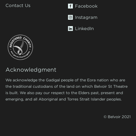
Contact Us
Facebook
Instagram
LinkedIn
Acknowledgment
We acknowledge the Gadigal people of the Eora nation who are
the traditional custodians of the land on which Belvoir St Theatre
is built. We also pay our respect to the Elders past, present and
emerging, and all Aboriginal and Torres Strait Islander peoples.
© Belvoir 2021