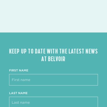
KEEP UP TO DATE WITH THE LATEST NEWS
AT BELVOIR
FIRST NAME
LAST NAME