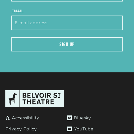
EMAIL
SIGN UP
Accessibility
Bluesky
Privacy Policy
YouTube