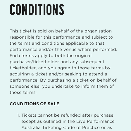
CONDITIONS
This ticket is sold on behalf of the organisation
responsible for this performance and subject to
the terms and conditions applicable to that
performance and/or the venue where performed.
Such terms apply to both the original
purchaser/ticketholder and any subsequent
ticketholder, and you agree to those terms by
acquiring a ticket and/or seeking to attend a
performance. By purchasing a ticket on behalf of
someone else, you undertake to inform them of
those terms.
CONDITIONS OF SALE
Tickets cannot be refunded after purchase
except as outlined in the Live Performance
Australia Ticketing Code of Practice or as