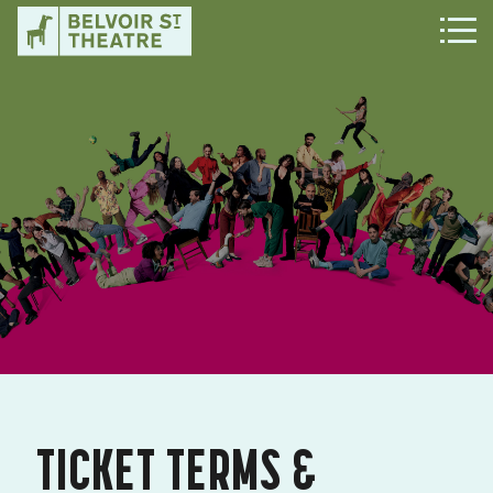
TICKET TERMS &