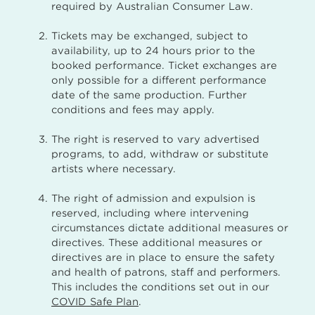
required by Australian Consumer Law.
Tickets may be exchanged, subject to
availability, up to 24 hours prior to the
booked performance. Ticket exchanges are
only possible for a different performance
date of the same production. Further
conditions and fees may apply.
The right is reserved to vary advertised
programs, to add, withdraw or substitute
artists where necessary.
The right of admission and expulsion is
reserved, including where intervening
circumstances dictate additional measures or
directives. These additional measures or
directives are in place to ensure the safety
and health of patrons, staff and performers.
This includes the conditions set out in our
COVID Safe Plan
.