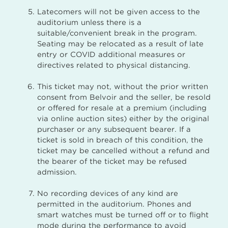
Latecomers will not be given access to the
auditorium unless there is a
suitable/convenient break in the program.
Seating may be relocated as a result of late
entry or COVID additional measures or
directives related to physical distancing.
This ticket may not, without the prior written
consent from Belvoir and the seller, be resold
or offered for resale at a premium (including
via online auction sites) either by the original
purchaser or any subsequent bearer. If a
ticket is sold in breach of this condition, the
ticket may be cancelled without a refund and
the bearer of the ticket may be refused
admission.
No recording devices of any kind are
permitted in the auditorium. Phones and
smart watches must be turned off or to flight
mode during the performance to avoid