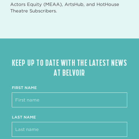
Actors Equity (MEAA), ArtsHub, and HotHouse
Theatre Subscribers.
KEEP UP TO DATE WITH THE LATEST NEWS
AT BELVOIR
FIRST NAME
LAST NAME