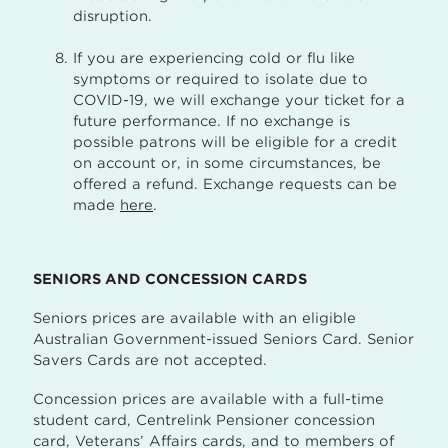
disruption.
If you are experiencing cold or flu like
symptoms or required to isolate due to
COVID-19, we will exchange your ticket for a
future performance. If no exchange is
possible patrons will be eligible for a credit
on account or, in some circumstances, be
offered a refund. Exchange requests can be
made
here
.
SENIORS AND CONCESSION CARDS
Seniors prices are available with an eligible
Australian Government-issued Seniors Card. Senior
Savers Cards are not accepted.
Concession prices are available with a full-time
student card, Centrelink Pensioner concession
card, Veterans’ Affairs cards, and to members of