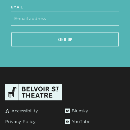
EMAIL
SIGN UP
Accessibility
Bluesky
Privacy Policy
YouTube