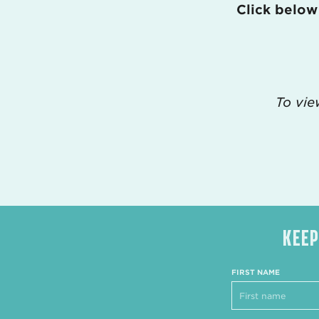
Click below
To vie
KEEP
FIRST NAME