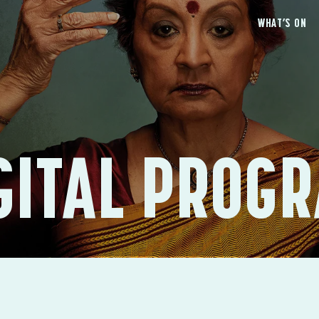
WHAT’S ON
GITAL PROG