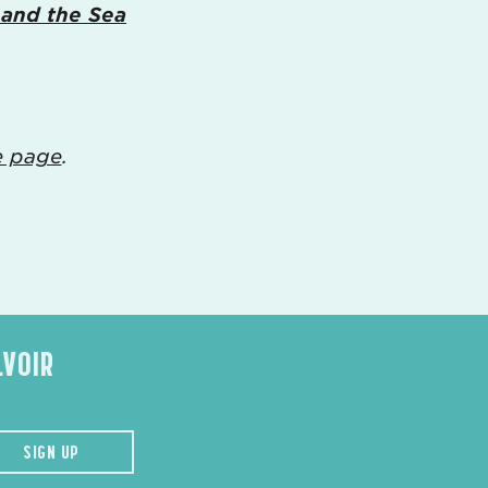
 and the Sea
e page
.
LVOIR
SIGN UP