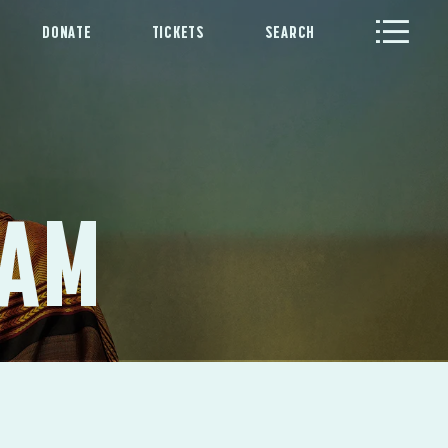
DONATE
TICKETS
SEARCH
RAM