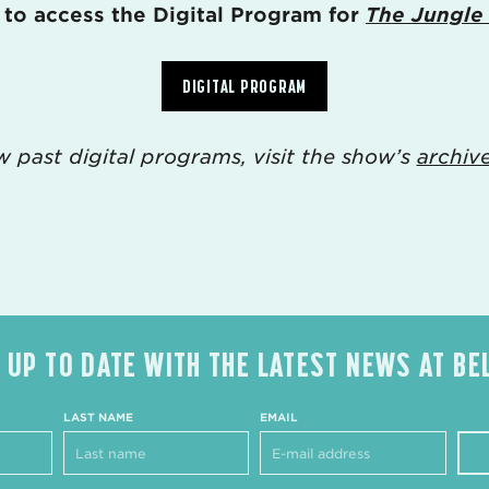
 to access the Digital Program for
The Jungle
DIGITAL PROGRAM
w past digital programs, visit the show’s
archiv
 UP TO DATE WITH THE LATEST NEWS AT BE
LAST NAME
EMAIL