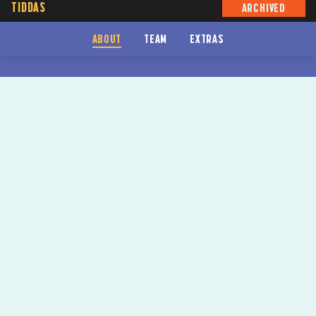
TIDDAS
ARCHIVED
ABOUT
TEAM
EXTRAS
TIDDAS
SYDNEY FESTIVAL 2024
BY
ANITA HEISS
CO-DIRECTED BY
NADINE MCDONALD-DOWD
&
ROXANNE MCDONALD
VENUE
UPSTAIRS THEATRE
DATES
12-28 JAN 24