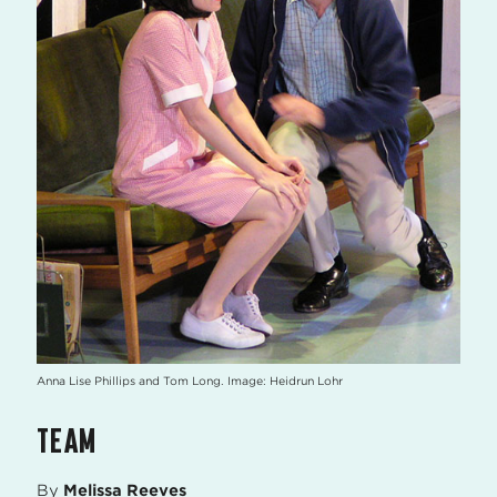
Anna Lise Phillips and Tom Long. Image: Heidrun Lohr
TEAM
By
Melissa Reeves