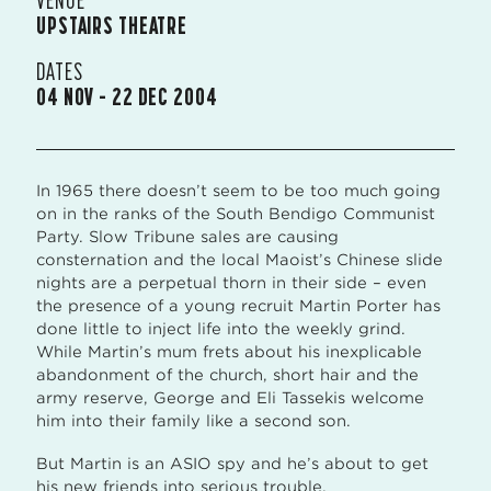
UPSTAIRS THEATRE
DATES
04 NOV – 22 DEC 2004
In 1965 there doesn’t seem to be too much going
on in the ranks of the South Bendigo Communist
Party. Slow Tribune sales are causing
consternation and the local Maoist’s Chinese slide
nights are a perpetual thorn in their side – even
the presence of a young recruit Martin Porter has
done little to inject life into the weekly grind.
While Martin’s mum frets about his inexplicable
abandonment of the church, short hair and the
army reserve, George and Eli Tassekis welcome
him into their family like a second son.
But Martin is an ASIO spy and he’s about to get
his new friends into serious trouble.