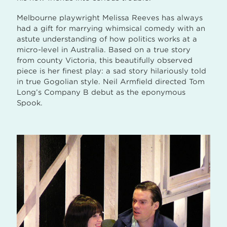
Melbourne playwright Melissa Reeves has always
had a gift for marrying whimsical comedy with an
astute understanding of how politics works at a
micro-level in Australia. Based on a true story
from county Victoria, this beautifully observed
piece is her finest play: a sad story hilariously told
in true Gogolian style. Neil Armfield directed Tom
Long’s Company B debut as the eponymous
Spook.