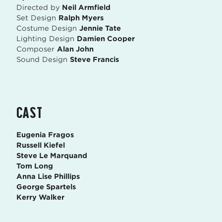
Directed by
Neil Armfield
Set Design
Ralph Myers
Costume Design
Jennie Tate
Lighting Design
Damien Cooper
Composer
Alan John
Sound Design
Steve Francis
CAST
Eugenia Fragos
Russell Kiefel
Steve Le Marquand
Tom Long
Anna Lise Phillips
George Spartels
Kerry Walker