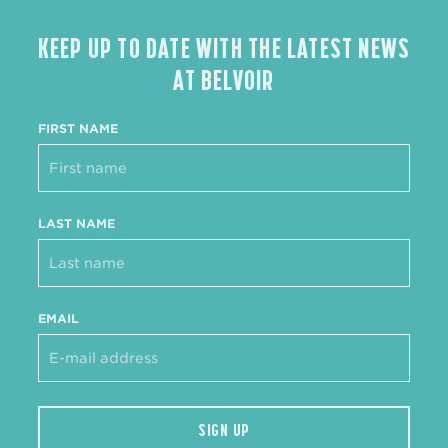
KEEP UP TO DATE WITH THE LATEST NEWS
AT BELVOIR
FIRST NAME
LAST NAME
EMAIL
SIGN UP