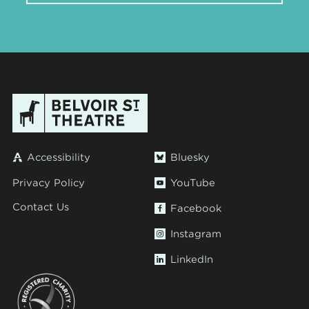
Accessibility
Bluesky
Privacy Policy
YouTube
Contact Us
Facebook
Instagram
LinkedIn