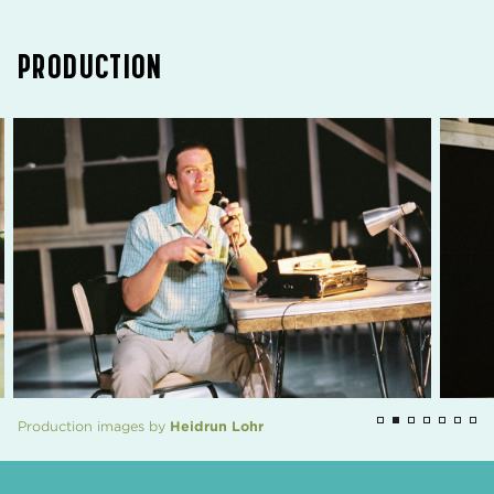
PRODUCTION
Production images by
Heidrun Lohr