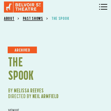
ABOUT
PAST SHOWS
THE SPOOK
ARCHIVED
THE
SPOOK
BY
MELISSA REEVES
DIRECTED BY
NEIL ARMFIELD
VENUE