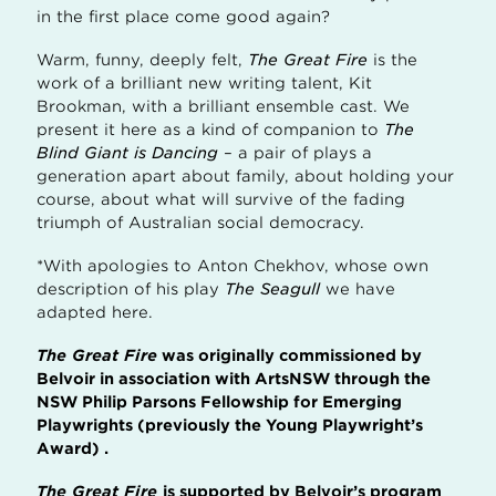
in the first place come good again?
Warm, funny, deeply felt,
The Great Fire
is the
work of a brilliant new writing talent, Kit
Brookman, with a brilliant ensemble cast. We
present it here as a kind of companion to
The
Blind Giant is Dancing
– a pair of plays a
generation apart about family, about holding your
course, about what will survive of the fading
triumph of Australian social democracy.
*With apologies to Anton Chekhov, whose own
description of his play
The Seagull
we have
adapted here.
The Great Fire
was originally commissioned by
Belvoir in association with ArtsNSW through the
NSW Philip Parsons Fellowship for Emerging
Playwrights (previously the Young Playwright’s
Award) .
The Great Fire
is supported by Belvoir’s program