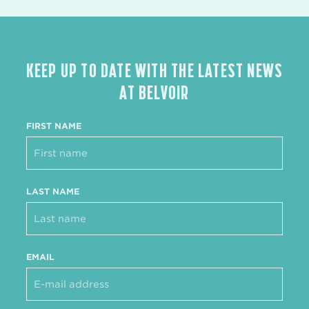
KEEP UP TO DATE WITH THE LATEST NEWS
AT BELVOIR
FIRST NAME
LAST NAME
EMAIL