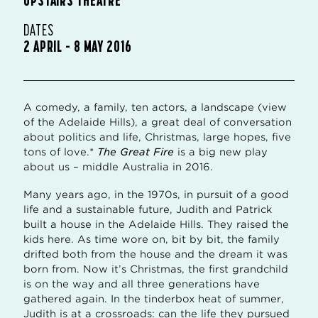
DATES
2 APRIL – 8 MAY 2016
A comedy, a family, ten actors, a landscape (view
of the Adelaide Hills), a great deal of conversation
about politics and life, Christmas, large hopes, five
tons of love.*
The Great Fire
is a big new play
about us – middle Australia in 2016.
Many years ago, in the 1970s, in pursuit of a good
life and a sustainable future, Judith and Patrick
built a house in the Adelaide Hills. They raised the
kids here. As time wore on, bit by bit, the family
drifted both from the house and the dream it was
born from. Now it’s Christmas, the first grandchild
is on the way and all three generations have
gathered again. In the tinderbox heat of summer,
Judith is at a crossroads: can the life they pursued