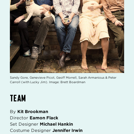
Sandy Gore, Genevieve Picot, Geoff Morrell, Sarah Armanious & Peter
Carroll (with Lucky Jim). Image: Brett Boardman
TEAM
By
Kit Brookman
Director
Eamon Flack
Set Designer
Michael Hankin
Costume Designer
Jennifer Irwin