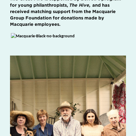
for young philanthropists,
The Hive,
and has
received matching support from the Macquarie
Group Foundation for donations made by
Macquarie employees.