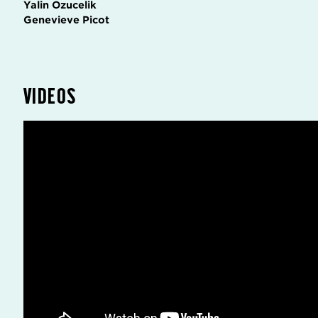
Yalin Ozucelik
Genevieve Picot
VIDEOS