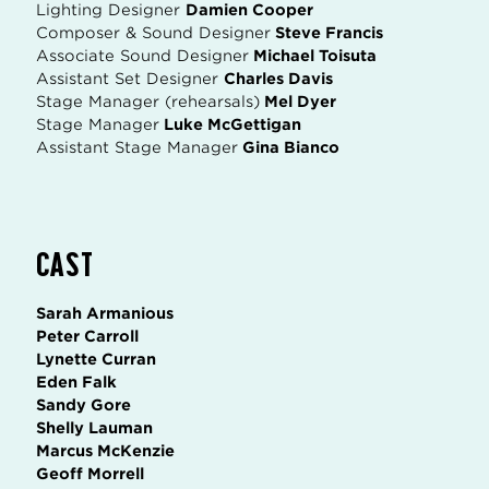
Lighting Designer
Damien Cooper
Composer & Sound Designer
Steve Francis
Associate Sound Designer
Michael Toisuta
Assistant Set Designer
Charles Davis
Stage Manager (rehearsals)
Mel Dyer
Stage Manager
Luke McGettigan
Assistant Stage Manager
Gina Bianco
CAST
Sarah Armanious
Peter Carroll
Lynette Curran
Eden Falk
Sandy Gore
Shelly Lauman
Marcus McKenzie
Geoff Morrell