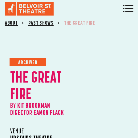
ABOUT
PAST SHOWS
THE GREAT FIRE
ARCHIVED
THE GREAT
FIRE
BY
KIT BROOKMAN
DIRECTOR
EAMON FLACK
VENUE
UPSTAIRS THEATRE