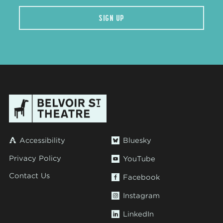
SIGN UP
Accessibility
Bluesky
Privacy Policy
YouTube
Contact Us
Facebook
Instagram
LinkedIn