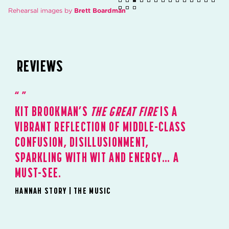
Rehearsal images by
Brett Boardman
REVIEWS
KIT BROOKMAN’S
THE GREAT FIRE
IS A
VIBRANT REFLECTION OF MIDDLE-CLASS
CONFUSION, DISILLUSIONMENT,
SPARKLING WITH WIT AND ENERGY… A
MUST-SEE.
HANNAH STORY | THE MUSIC