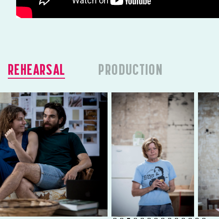
REHEARSAL
PRODUCTION