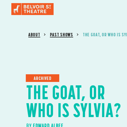
ABOUT
PAST SHOWS
THE GOAT, OR WHO IS SY
ARCHIVED
THE GOAT, OR
WHO IS SYLVIA?
BY
EDWARD ALBEE