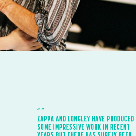
ZAPPA AND LONGLEY HAVE PRODUCED
SOME IMPRESSIVE WORK IN RECENT
YEARS BUT THERE HAS SURELY BEEN