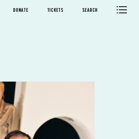
DONATE
TICKETS
SEARCH