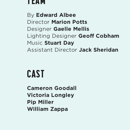
TEAM
By
Edward Albee
Director
Marion Potts
Designer
Gaelle Mellis
Lighting Designer
Geoff Cobham
Music
Stuart Day
Assistant Director
Jack Sheridan
CAST
Cameron Goodall
Victoria Longley
Pip Miller
William Zappa