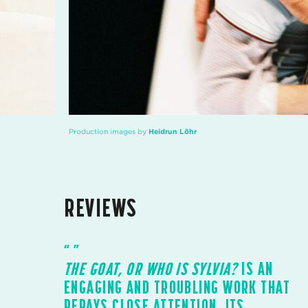
Production images by
Heidrun Löhr
REVIEWS
THE GOAT, OR WHO IS SYLVIA?
IS AN
ENGAGING AND TROUBLING WORK THAT
REPAYS CLOSE ATTENTION. ITS