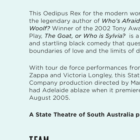
This Oedipus Rex for the modern wor
the legendary author of
Who’s Afraid 
Woolf?
Winner of the 2002 Tony Awa
Play,
The Goat, or Who is Sylvia?
is a
and startling black comedy that ques
boundaries of love and the limits of d
With tour de force performances fro
Zappa and Victoria Longley, this Sta
Company production directed by Mar
had Adelaide ablaze when it premier
August 2005.
A State Theatre of South Australia 