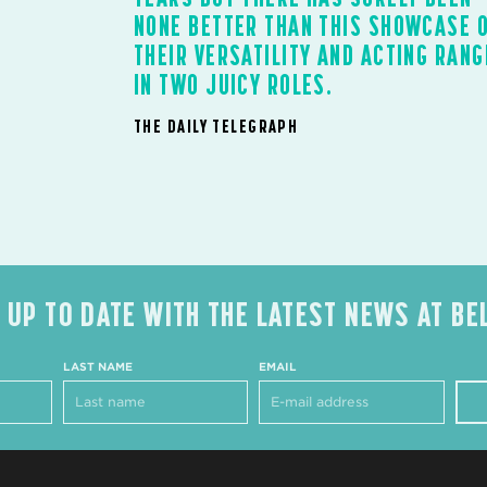
NONE BETTER THAN THIS SHOWCASE 
THEIR VERSATILITY AND ACTING RANG
IN TWO JUICY ROLES.
THE DAILY TELEGRAPH
 UP TO DATE WITH THE LATEST NEWS AT BE
LAST NAME
EMAIL