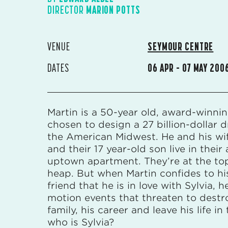
DIRECTOR
MARION POTTS
VENUE
SEYMOUR CENTRE
DATES
06 APR – 07 MAY 200
Martin is a 50-year old, award-winnin
chosen to design a 27 billion-dollar d
the American Midwest. He and his wif
and their 17 year-old son live in their a
uptown apartment. They’re at the top
heap. But when Martin confides to hi
friend that he is in love with Sylvia, h
motion events that threaten to destr
family, his career and leave his life in 
who is Sylvia?