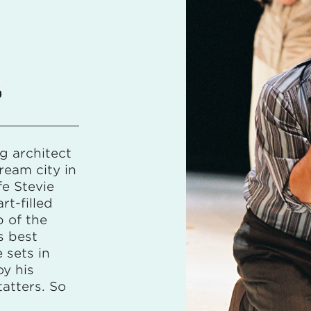
6
g architect
ream city in
e Stevie
rt-filled
 of the
s best
e sets in
oy his
tatters. So