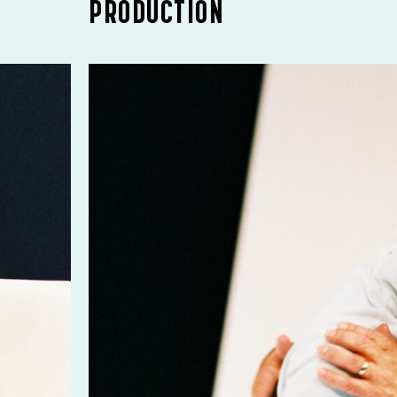
PRODUCTION