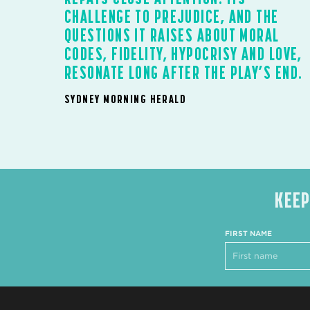
CHALLENGE TO PREJUDICE, AND THE
QUESTIONS IT RAISES ABOUT MORAL
CODES, FIDELITY, HYPOCRISY AND LOVE,
RESONATE LONG AFTER THE PLAY’S END.
SYDNEY MORNING HERALD
KEEP
FIRST NAME