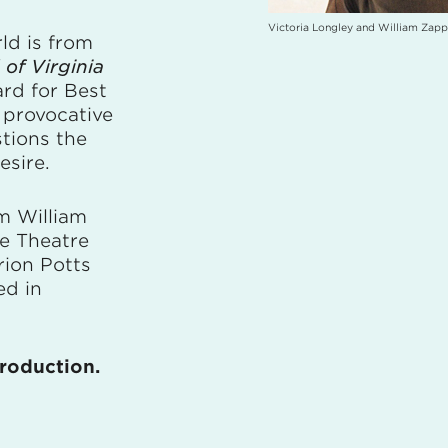
Victoria Longley and William Zapp
ld is from
of Virginia
rd for Best
 provocative
tions the
esire.
m William
te Theatre
ion Potts
ed in
production.