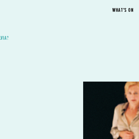
WHAT’S ON
LVIA?