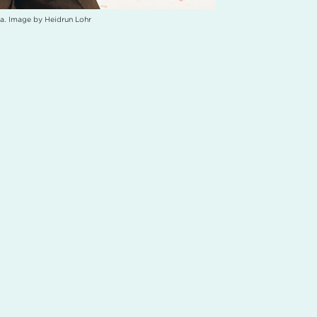
a. Image by Heidrun Lohr