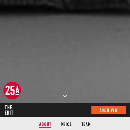
THE
ARCHIVED
EDIT
ABOUT
PRICE
TEAM