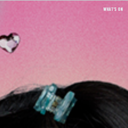
WHAT’S ON