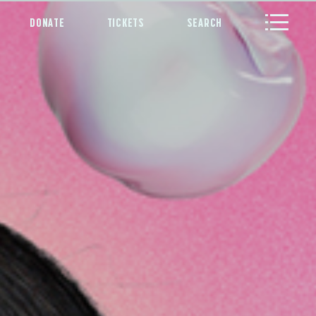
DONATE
TICKETS
SEARCH