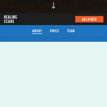
HEALING
ARCHIVED
SCARS
ABOUT
PRICE
TEAM
HEALING
SCARS
SYDNEY FESTIVAL 2024
BY
WARREN MASON
VENUE
DOWNSTAIRS THEATRE