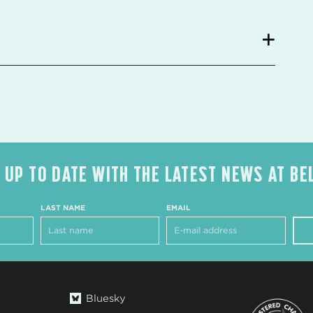
 UP TO DATE WITH THE LATEST NEWS AT BE
LAST NAME
EMAIL
Bluesky