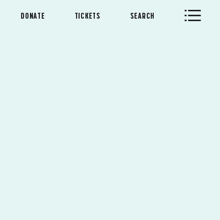
DONATE
TICKETS
SEARCH