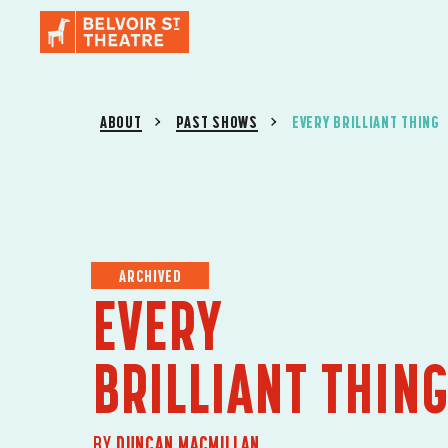
ABOUT
PAST SHOWS
EVERY BRILLIANT THING
ARCHIVED
EVERY
BRILLIANT THIN
BY
DUNCAN MACMILLAN