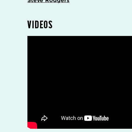
Steve Rodgers
VIDEOS