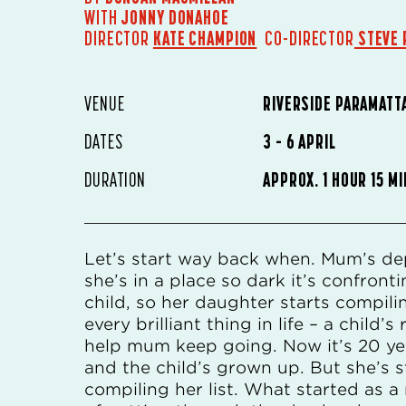
WITH
JONNY DONAHOE
DIRECTOR
KATE CHAMPION
CO-DIRECTOR
STEVE 
VENUE
RIVERSIDE PARAMATT
DATES
3 – 6 APRIL
DURATION
APPROX. 1 HOUR 15 M
Let’s start way back when. Mum’s de
she’s in a place so dark it’s confronti
child, so her daughter starts compilin
every brilliant thing in life – a child’s
help mum keep going. Now it’s 20 yea
and the child’s grown up. But she’s st
compiling her list. What started as a