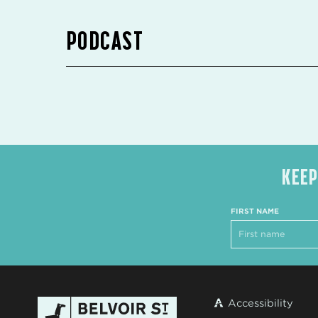
PODCAST
KEEP
FIRST NAME
Accessibility