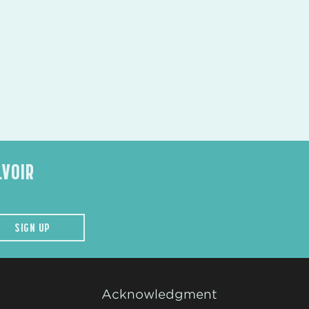
LVOIR
SIGN UP
Acknowledgment