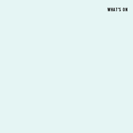
WHAT’S ON
G