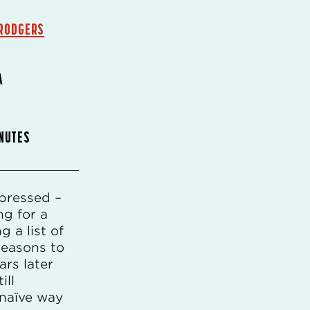
RODGERS
A
INUTES
pressed –
ng for a
g a list of
 reasons to
rs later
ill
 naïve way