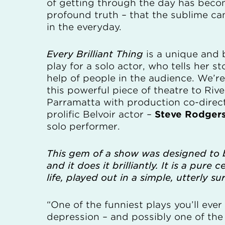
of getting through the day has beco
profound truth – that the sublime ca
in the everyday.
Every Brilliant Thing
is a unique and 
play for a solo actor, who tells her st
help of people in the audience. We’r
this powerful piece of theatre to Rive
Parramatta with production co-direc
prolific Belvoir actor –
Steve Rodger
solo performer.
This gem of a show was designed to b
and it does it brilliantly. It is a pure 
life, played out in a simple, utterly su
“One of the funniest plays you’ll eve
depression – and possibly one of the