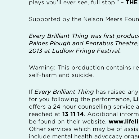
plays you’ll ever see, full stop.” –
THE
Supported by the Nelson Meers Foun
Every Brilliant Thing was first produ
Paines Plough and Pentabus Theatre,
2013 at Ludlow Fringe Festival.
Warning: This production contains re
self-harm and suicide.
If
Every Brilliant Thing
has raised an
for you following the performance,
Li
offers a 24 hour counselling service
reached at
13 11 14
. Additional infor
be found on their website,
www.lifel
Other services which may be of assi
include mental health advocacy organ