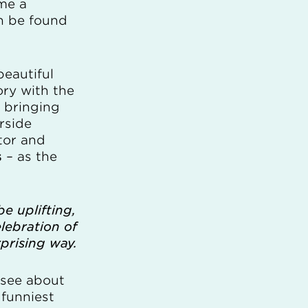
me a
n be found
beautiful
ory with the
e bringing
rside
tor and
s
– as the
e uplifting,
celebration of
rprising way.
r see about
 funniest