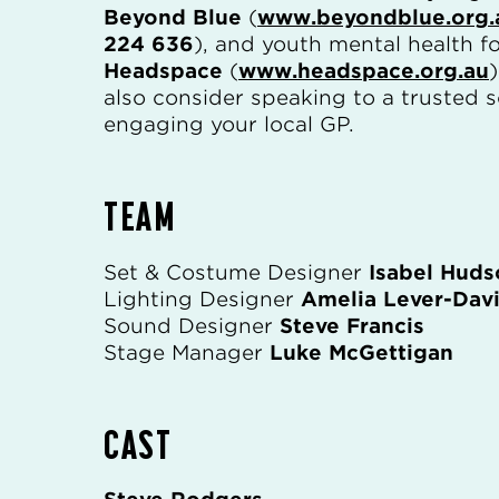
Beyond Blue
(
www.beyondblue.org.
224 636
), and youth mental health f
Headspace
(
www.headspace.org.au
also consider speaking to a trusted 
engaging your local GP.
TEAM
Set & Costume Designer
Isabel Huds
Lighting Designer
Amelia Lever-Dav
Sound Designer
Steve Francis
Stage Manager
Luke McGettigan
CAST