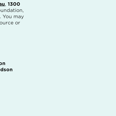
au
,
1300
oundation,
). You may
source or
on
idson