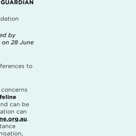
 GUARDIAN
dation
ced by
 on 28 June
ferences to
y concerns
feline
 and can be
mation can
ine.org.au
.
stance
isation,