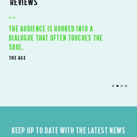
REVIEWS
I DON’T THINK I’VE SEEN A MORE
ENTHRALLING EPIC SINCE THE RSC’S
NICHOLAS NICKLEBY
20 YEARS AGO.
THE TIMES, UK
KEEP UP TO DATE WITH THE LATEST NEWS