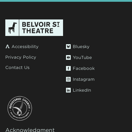
Accessibility
Bluesky
Privacy Policy
YouTube
Contact Us
Facebook
Instagram
LinkedIn
Acknowledgment