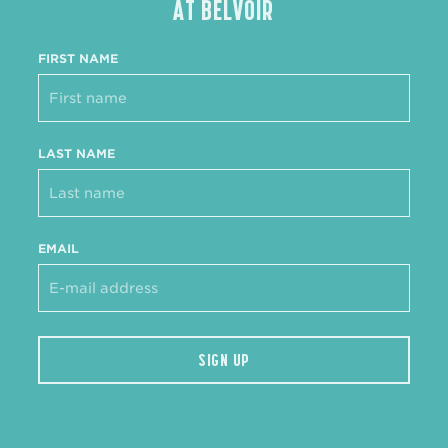
AT BELVOIR
FIRST NAME
LAST NAME
EMAIL
SIGN UP