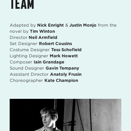
TEAM
Adapted by
Nick Enright
&
Justin Monjo
from the
novel by
Tim Winton
Director
Neil Armfield
Set Designer
Robert Cousins
Costume Designer
Tess Schofield
Lighting Designer
Mark Howett
Composer
Iain Grandage
Sound Designer
Gavin Tempany
Assistant Director
Anatoly Frusin
Choreographer
Kate Champion