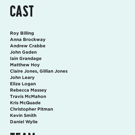
CAST
Roy Billing
Anna Brockway
Andrew Crabbe
John Gaden
Iain Grandage
Matthew Hoy
Claire Jones, Gillian Jones
John Leary
Eliza Logan
Rebecca Massey
Travis McMahon
Kris McQuade
Christopher Pitman
Kevin Smith
Daniel Wylie