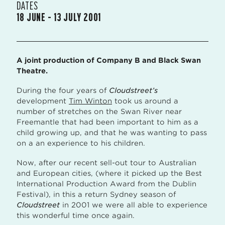
DATES
18 JUNE – 13 JULY 2001
A joint production of Company B and Black Swan
Theatre.
During the four years of
Cloudstreet’s
development
Tim Winton
took us around a
number of stretches on the Swan River near
Freemantle that had been important to him as a
child growing up, and that he was wanting to pass
on a an experience to his children.
Now, after our recent sell-out tour to Australian
and European cities, (where it picked up the Best
International Production Award from the Dublin
Festival), in this a return Sydney season of
Cloudstreet
in 2001 we were all able to experience
this wonderful time once again.