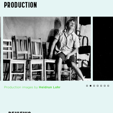
PRODUCTION
Production images by
Heidrun Lohr