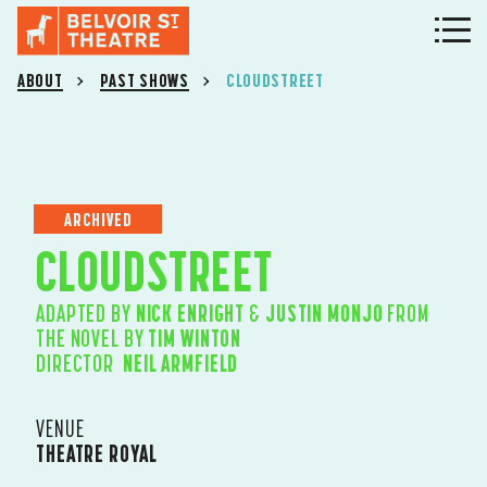
ABOUT
PAST SHOWS
CLOUDSTREET
ARCHIVED
CLOUDSTREET
ADAPTED BY
NICK ENRIGHT
&
JUSTIN MONJO
FROM
THE NOVEL BY
TIM WINTON
DIRECTOR
NEIL ARMFIELD
VENUE
THEATRE ROYAL