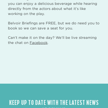
you can enjoy a delicious beverage while hearing
directly from the actors about what it’s like
working on the play.
Belvoir Briefings are FREE, but we do need you to
book so we can save a seat for you.
Can’t make it on the day? We’ll be live streaming
the chat on
Facebook
.
KEEP UP TO DATE WITH THE LATEST NEWS