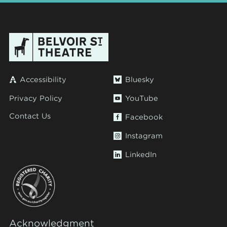
Accessibility
Bluesky
Privacy Policy
YouTube
Contact Us
Facebook
Instagram
LinkedIn
Acknowledgment