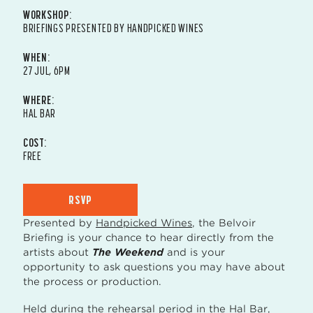
WORKSHOP:
BRIEFINGS PRESENTED BY HANDPICKED WINES
WHEN:
27 JUL, 6PM
WHERE:
HAL BAR
COST:
FREE
RSVP
Presented by
Handpicked Wines
, the Belvoir
Briefing is your chance to hear directly from the
artists about
The Weekend
and is your
opportunity to ask questions you may have about
the process or production.
Held during the rehearsal period in the Hal Bar,