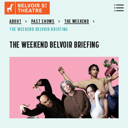
ABOUT
PAST SHOWS
THE WEEKEND
THE WEEKEND BELVOIR BRIEFING
THE WEEKEND BELVOIR BRIEFING