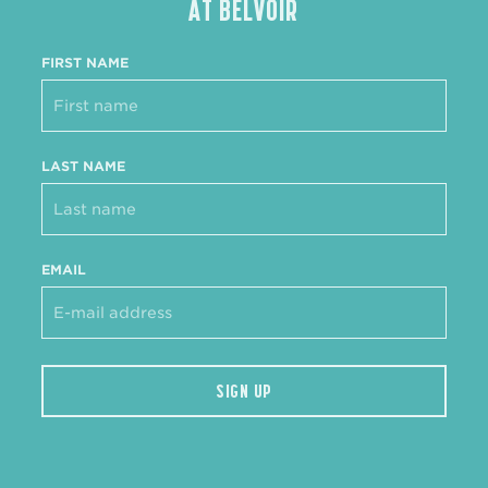
AT BELVOIR
FIRST NAME
LAST NAME
EMAIL
SIGN UP