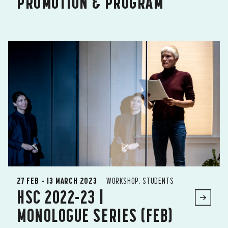
PROMOTION & PROGRAM
27 FEB – 13 MARCH 2023
WORKSHOP: STUDENTS
HSC 2022-23 |
MONOLOGUE SERIES (FEB)