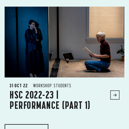
31 OCT 22
WORKSHOP: STUDENTS
HSC 2022-23 |
PERFORMANCE (PART 1)