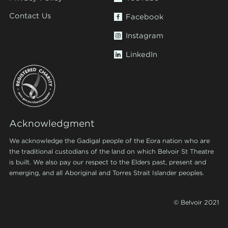
Contact Us
Facebook
Instagram
LinkedIn
Acknowledgment
We acknowledge the Gadigal people of the Eora nation who are
the traditional custodians of the land on which Belvoir St Theatre
is built. We also pay our respect to the Elders past, present and
emerging, and all Aboriginal and Torres Strait Islander peoples.
© Belvoir 2021