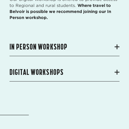
to Regional and rural students.
Where travel to
Belvoir is possible we recommend joining our In
Person workshop.
IN PERSON WORKSHOP
DIGITAL WORKSHOPS