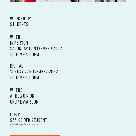
WORKSHOP:
STUDENTS
WHEN:
IN PERSON
SATURDAY 19 NOVEMBER 2022
1.00PM – 4.00PM
DIGITAL
SUNDAY 27 NOVEMBER 2022
1.00PM – 4.00PM
WHERE:
AT BELVOIR OR
ONLINE VIA ZOOM
COST:
$65.00 PER STUDENT
(Booking fees apply)