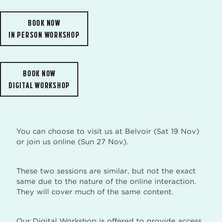
BOOK NOW
IN PERSON WORKSHOP
BOOK NOW
DIGITAL WORKSHOP
You can choose to visit us at Belvoir (Sat 19 Nov)
or join us online (Sun 27 Nov).
These two sessions are similar, but not the exact
same due to the nature of the online interaction.
They will cover much of the same content.
Our Digital Workshop is offered to provide access