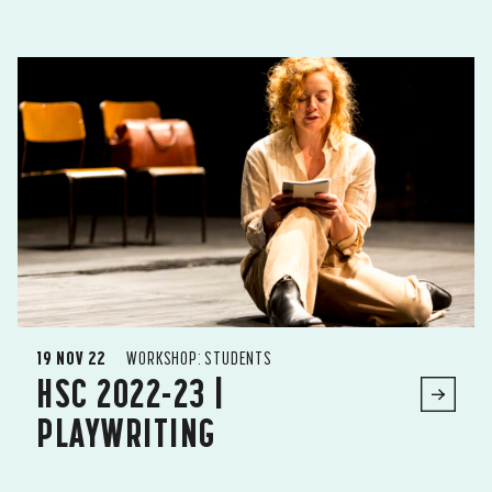
19 NOV 22
WORKSHOP: STUDENTS
HSC 2022-23 |
PLAYWRITING