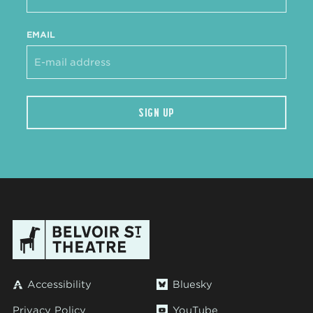
EMAIL
SIGN UP
Accessibility
Bluesky
Privacy Policy
YouTube