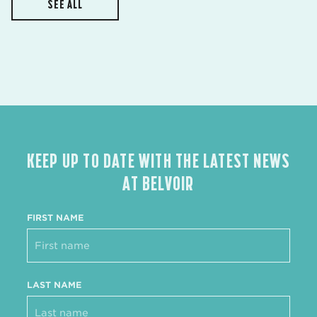
SEE ALL
KEEP UP TO DATE WITH THE LATEST NEWS
AT BELVOIR
FIRST NAME
LAST NAME