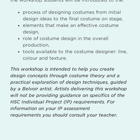
process of designing costumes from initial
design ideas to the final costume on stage,
elements that make an effective costume
design,
role of costume design in the overall
production,
tools available to the costume designer: line,
colour and texture.
This workshop is intended to help you create
design concepts through costume theory and a
practical exploration of design techniques, guided
by a Belvoir artist. Artists delivering this workshop
will not be providing guidance on specifics of the
HSC Individual Project (IP) requirements. For
information on your IP assessment
requirements you should consult your teacher.