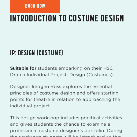
BOOK NOW
INTRODUCTION TO COSTUME DESIGN
IP: DESIGN (COSTUME)
Suitable for
students embarking on their HSC
Drama Individual Project: Design (Costumes)
Designer Imogen Ross explores the essential
principles of costume design and offers starting
points for theatre in relation to approaching the
individual project.
This design workshop includes practical activities
and gives students the chance to examine a
professional costume designer’s portfolio. During
the workshop students will be introduced to the: