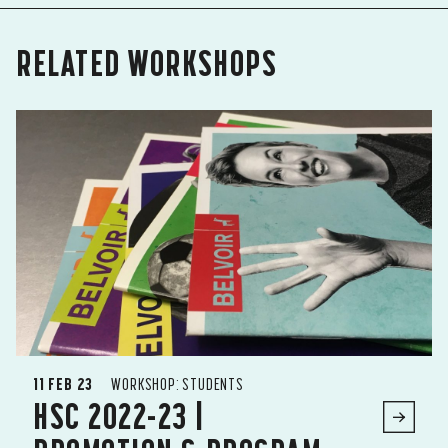
RELATED WORKSHOPS
11 FEB 23
WORKSHOP: STUDENTS
HSC 2022-23 |