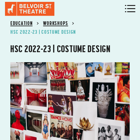
EDUCATION
WORKSHOPS
HSC 2022-23 | COSTUME DESIGN
HSC 2022-23 | COSTUME DESIGN