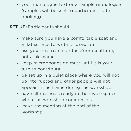
your monologue text or a sample monologue
(samples will be sent to participants after
booking)
SET UP:
Participants should:
make sure you have a comfortable seat and
a flat surface to write or draw on
use your real name on the Zoom platform,
not a nickname
keep microphones on mute until it is your
turn to contribute
be set up in a quiet place where you will not
be interrupted and other people will not
appear in the frame during the workshop
have all materials ready in their workspace
when the workshop commences
leave the meeting at the end of the
workshop