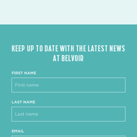
KEEP UP TO DATE WITH THE LATEST NEWS
AT BELVOIR
FIRST NAME
LAST NAME
EMAIL