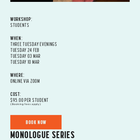
WORKSHOP:
STUDENTS
WHEN:
THREE TUESDAY EVENINGS
TUESDAY 24 FEB
TUESDAY 03 MAR
TUESDAY 10 MAR
WHERE:
ONLINE VIA ZOOM
COST:
$95.00 PER STUDENT
(Booking fees apply)
BOOK NOW
MONOLOGUE SERIES