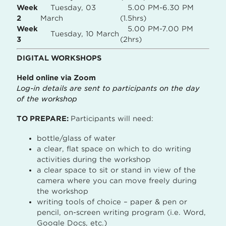
Week
Tuesday, 03
5.00 PM-6.30 PM
2
March
(1.5hrs)
Week
5.00 PM-7.00 PM
Tuesday, 10 March
3
(2hrs)
DIGITAL WORKSHOPS
Held online via Zoom
Log-in details are sent to participants on the day
of the workshop
TO PREPARE:
Participants will need:
bottle/glass of water
a clear, flat space on which to do writing
activities during the workshop
a clear space to sit or stand in view of the
camera where you can move freely during
the workshop
writing tools of choice – paper & pen or
pencil, on-screen writing program (i.e. Word,
Google Docs, etc.)