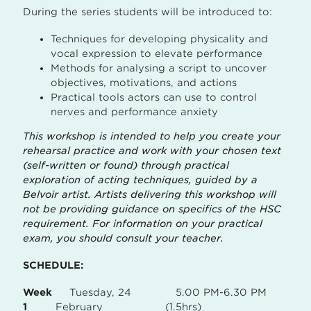
During the series students will be introduced to:
Techniques for developing physicality and
vocal expression to elevate performance
Methods for analysing a script to uncover
objectives, motivations, and actions
Practical tools actors can use to control
nerves and performance anxiety
This workshop is intended to help you create your
rehearsal practice and work with your chosen text
(self-written or found) through practical
exploration of acting techniques, guided by a
Belvoir artist. Artists delivering this workshop will
not be providing guidance on specifics of the HSC
requirement. For information on your practical
exam, you should consult your teacher.
SCHEDULE:
Week
Tuesday, 24
5.00 PM-6.30 PM
1
February
(1.5hrs)