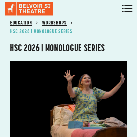
EDUCATION
WORKSHOPS
HSC 2026 | MONOLOGUE SERIES
HSC 2026 | MONOLOGUE SERIES