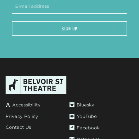
SIGN UP
Accessibility
Bluesky
Privacy Policy
YouTube
Contact Us
Facebook