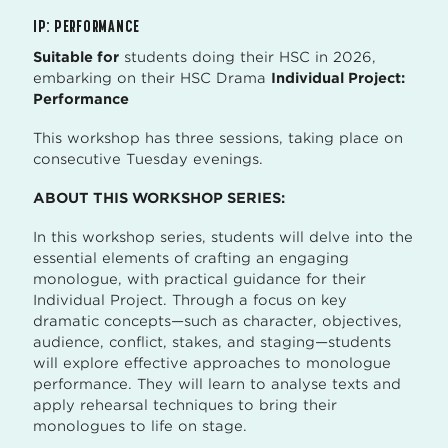
IP: PERFORMANCE
Suitable for
students doing their HSC in 2026,
embarking on their HSC Drama
Individual Project:
Performance
This workshop has three sessions, taking place on
consecutive Tuesday evenings.
ABOUT THIS WORKSHOP SERIES:
In this workshop series, students will delve into the
essential elements of crafting an engaging
monologue, with practical guidance for their
Individual Project. Through a focus on key
dramatic concepts—such as character, objectives,
audience, conflict, stakes, and staging—students
will explore effective approaches to monologue
performance. They will learn to analyse texts and
apply rehearsal techniques to bring their
monologues to life on stage.