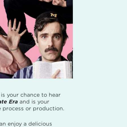
g is your chance to hear
ate Era
and is your
 process or production.
an enjoy a delicious