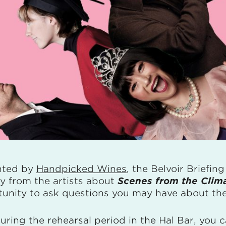
nted by
Handpicked Wines
, the Belvoir Briefin
ly from the artists about
Scenes from the Clim
unity to ask questions you may have about the
uring the rehearsal period in the Hal Bar, you c