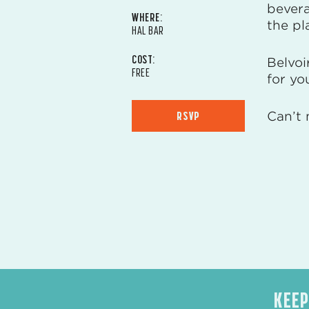
bevera
WHERE:
the pl
HAL BAR
COST:
Belvoi
FREE
for yo
RSVP
Can’t 
KEEP