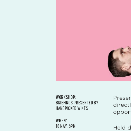
WORKSHOP:
Prese
BRIEFINGS PRESENTED BY
direct
HANDPICKED WINES
opport
WHEN:
18 MAY, 6PM
Held d