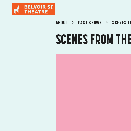
ABOUT
PAST SHOWS
SCENES F
SCENES FROM THE