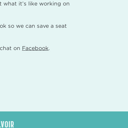
 what it’s like working on
ok so we can save a seat
e chat on
Facebook
.
LVOIR