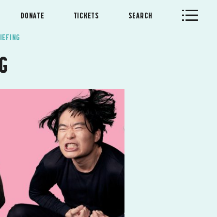
DONATE
TICKETS
SEARCH
IEFING
NG