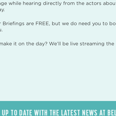
ge while hearing directly from the actors about
ay.
r Briefings are FREE, but we do need you to bo
u.
make it on the day? We’ll be live streaming th
 UP TO DATE WITH THE LATEST NEWS AT BE