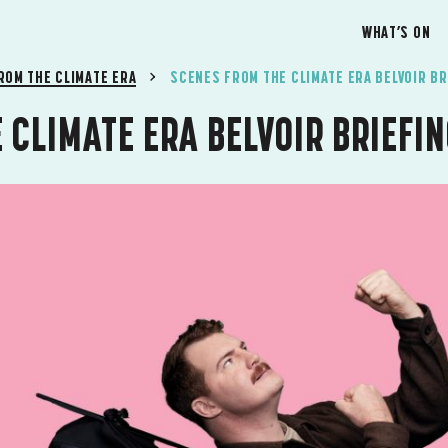
WHAT’S ON
ROM THE CLIMATE ERA
SCENES FROM THE CLIMATE ERA BELVOIR BR
 CLIMATE ERA BELVOIR BRIEFI