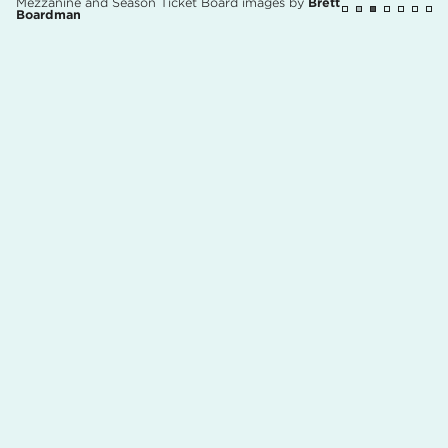
Mezzanine and Season Ticket Board images by
Brett
Boardman