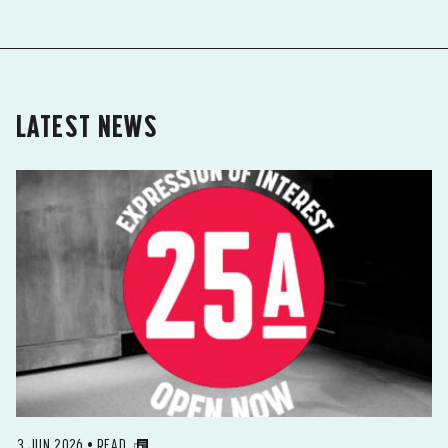
LATEST NEWS
3 JUN 2026 • READ