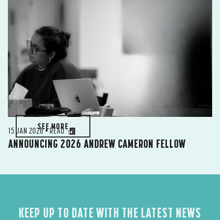
SEE MORE
15 JAN 2026 • READ
ANNOUNCING 2026 ANDREW CAMERON FELLOW
KEEP UP TO DATE WITH THE LATEST NEWS