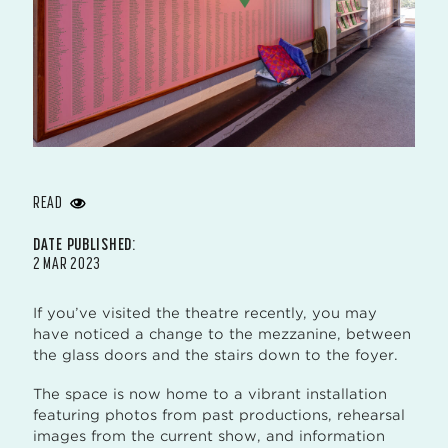
READ
DATE PUBLISHED:
2 MAR 2023
If you’ve visited the theatre recently, you may
have noticed a change to the mezzanine, between
the glass doors and the stairs down to the foyer.
The space is now home to a vibrant installation
featuring photos from past productions, rehearsal
images from the current show, and information