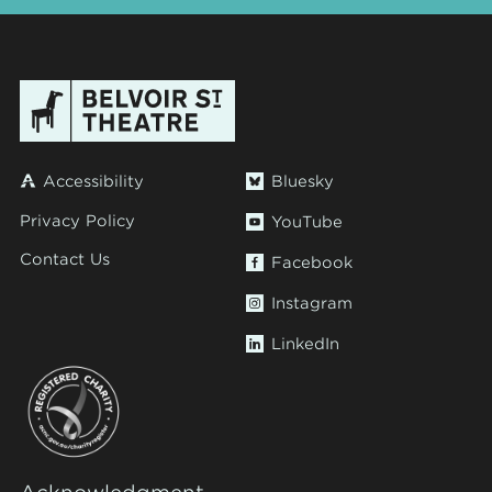
Accessibility
Bluesky
Privacy Policy
YouTube
Contact Us
Facebook
Instagram
LinkedIn