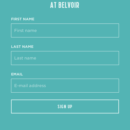
AT BELVOIR
FIRST NAME
LAST NAME
EMAIL
SIGN UP