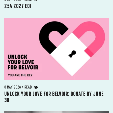
25A 2027 EOI
8 MAY 2026 • READ
UNLOCK YOUR LOVE FOR BELVOIR: DONATE BY JUNE
30