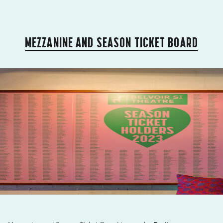
MEZZANINE AND SEASON TICKET BOARD