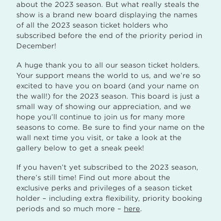
about the 2023 season. But what really steals the
show is a brand new board displaying the names
of all the 2023 season ticket holders who
subscribed before the end of the priority period in
December!
A huge thank you to all our season ticket holders.
Your support means the world to us, and we’re so
excited to have you on board (and your name on
the wall!) for the 2023 season. This board is just a
small way of showing our appreciation, and we
hope you’ll continue to join us for many more
seasons to come. Be sure to find your name on the
wall next time you visit, or take a look at the
gallery below to get a sneak peek!
If you haven’t yet subscribed to the 2023 season,
there’s still time! Find out more about the
exclusive perks and privileges of a season ticket
holder – including extra flexibility, priority booking
periods and so much more –
here
.