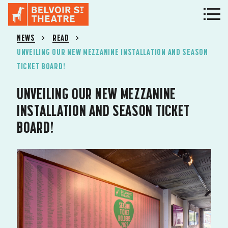
NEWS
READ
UNVEILING OUR NEW MEZZANINE INSTALLATION AND SEASON
TICKET BOARD!
UNVEILING OUR NEW MEZZANINE
INSTALLATION AND SEASON TICKET
BOARD!