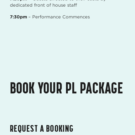
dedicated front of house staff
7:30pm
– Performance Commences
BOOK YOUR PL PACKAGE
REQUEST A BOOKING