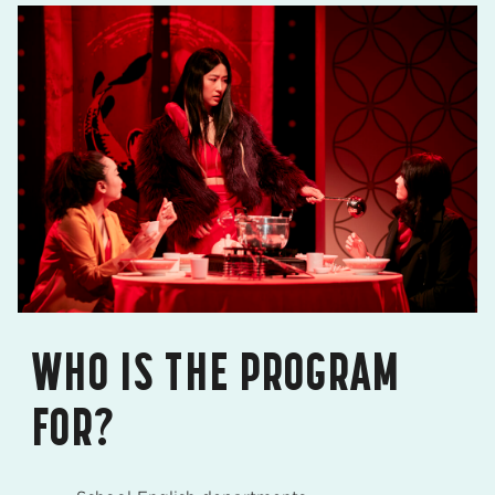
WHO IS THE PROGRAM
FOR?