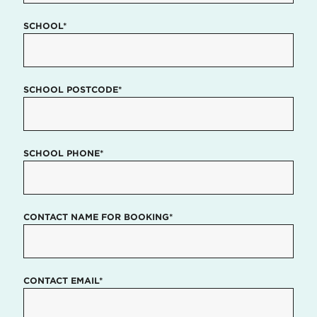
SCHOOL*
SCHOOL POSTCODE*
SCHOOL PHONE*
CONTACT NAME FOR BOOKING*
CONTACT EMAIL*