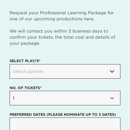
Request your Professional Learning Package for
one of our upcoming productions here.
We will contact you within 3 business days to
confirm your tickets, the total cost and details of
your package.
SELECT PLAY/S*
Select options
NO. OF TICKETS*
1
PREFERRED DATES (PLEASE NOMINATE UP TO 3 DATES)