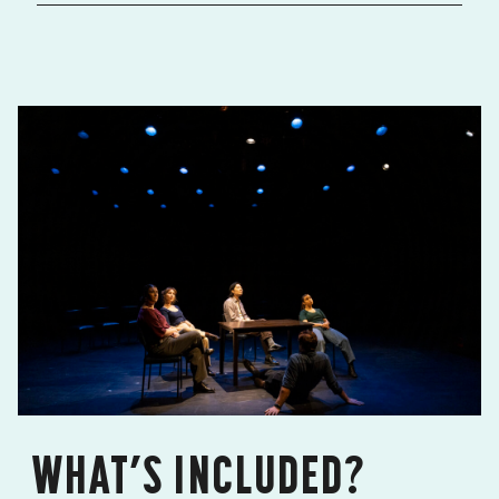
WHAT’S INCLUDED?