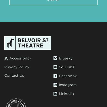
Accessibility
Bluesky
Privacy Policy
YouTube
Contact Us
Facebook
Instagram
LinkedIn