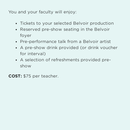
You and your faculty will enjoy:
Tickets to your selected Belvoir production
Reserved pre-show seating in the Belvoir
foyer
Pre-performance talk from a Belvoir artist
A pre-show drink provided (or drink voucher
for interval)
A selection of refreshments provided pre-
show
COST:
$75 per teacher.