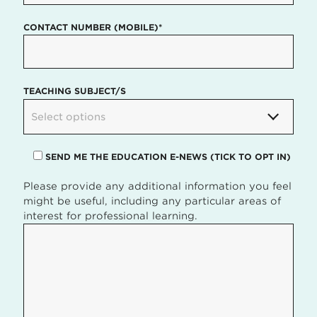
CONTACT NUMBER (MOBILE)*
TEACHING SUBJECT/S
Select options
SEND ME THE EDUCATION E-NEWS (TICK TO OPT IN)
Please provide any additional information you feel
might be useful, including any particular areas of
interest for professional learning.