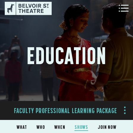
EDUCATION
FACULTY PROFESSIONAL LEARNING PACKAGE
WHAT
WHO
WHEN
SHOWS
JOIN NOW