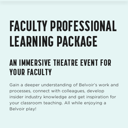
FACULTY PROFESSIONAL
LEARNING PACKAGE
AN IMMERSIVE THEATRE EVENT FOR
YOUR FACULTY
Gain a deeper understanding of Belvoir’s work and
processes, connect with colleagues, develop
insider industry knowledge and get inspiration for
your classroom teaching. All while enjoying a
Belvoir play!