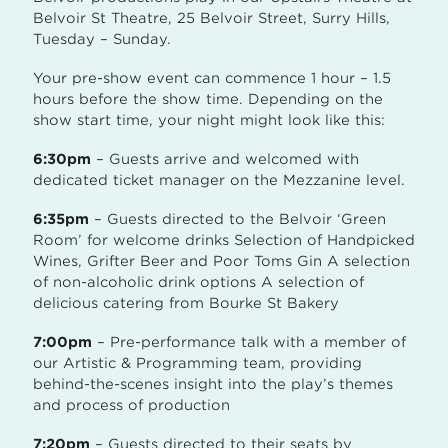
Belvoir St Theatre, 25 Belvoir Street, Surry Hills,
Tuesday – Sunday.
Your pre-show event can commence 1 hour – 1.5
hours before the show time. Depending on the
show start time, your night might look like this:
6:30pm
– Guests arrive and welcomed with
dedicated ticket manager on the Mezzanine level.
6:35pm
– Guests directed to the Belvoir ‘Green
Room’ for welcome drinks Selection of Handpicked
Wines, Grifter Beer and Poor Toms Gin A selection
of non-alcoholic drink options A selection of
delicious catering from Bourke St Bakery
7:00pm
– Pre-performance talk with a member of
our Artistic & Programming team, providing
behind-the-scenes insight into the play’s themes
and process of production
7:20pm
– Guests directed to their seats by