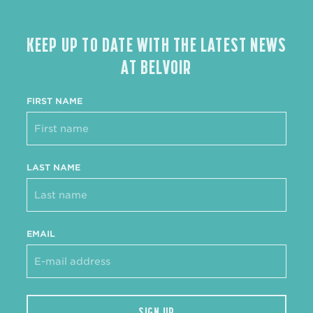
KEEP UP TO DATE WITH THE LATEST NEWS
AT BELVOIR
FIRST NAME
LAST NAME
EMAIL
SIGN UP