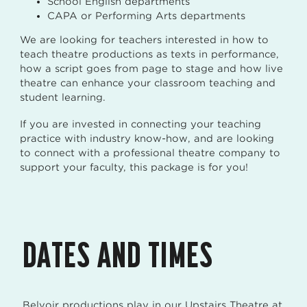
School English departments
CAPA or Performing Arts departments
We are looking for teachers interested in how to
teach theatre productions as texts in performance,
how a script goes from page to stage and how live
theatre can enhance your classroom teaching and
student learning.
If you are invested in connecting your teaching
practice with industry know-how, and are looking
to connect with a professional theatre company to
support your faculty, this package is for you!
DATES AND TIMES
Belvoir productions play in our Upstairs Theatre at