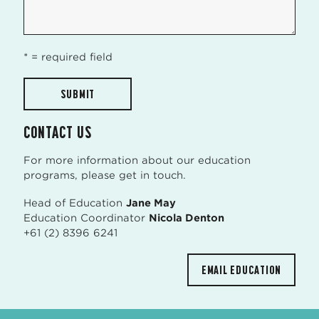
* = required field
CONTACT US
For more information about our education
programs, please get in touch.
Head of Education
Jane May
Education Coordinator
Nicola Denton
+61 (2) 8396 6241
EMAIL EDUCATION