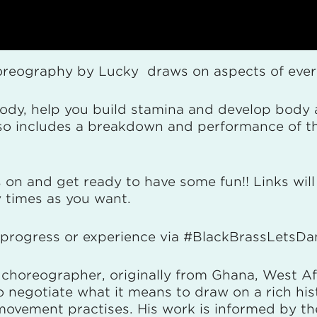
horeography by Lucky draws on aspects of everyd
ody, help you build stamina and develop body 
also includes a breakdown and performance of 
 on and get ready to have some fun!! Links will 
 times as you want.
r progress or experience via #BlackBrassLetsD
choreographer, originally from Ghana, West Af
 negotiate what it means to draw on a rich his
vement practises. His work is informed by the