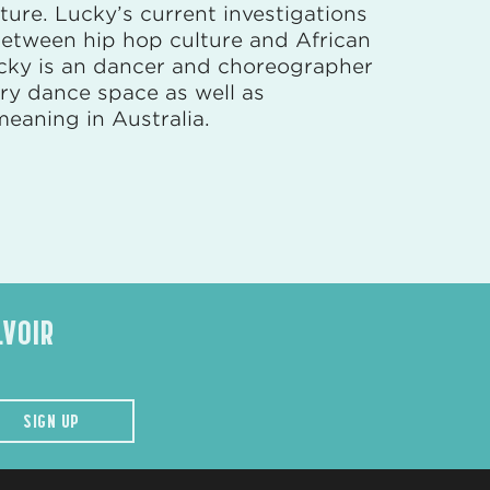
ture. Lucky’s current investigations
 between hip hop culture and African
ucky is an dancer and choreographer
ary dance space as well as
meaning in Australia.
LVOIR
SIGN UP