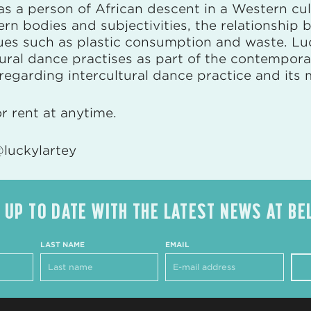
 as a person of African descent in a Western cul
ern bodies and subjectivities, the relationship
ssues such as plastic consumption and waste. L
ltural dance practises as part of the contempor
egarding intercultural dance practice and its 
or rent at anytime.
luckylartey
 UP TO DATE WITH THE LATEST NEWS AT BE
LAST NAME
EMAIL