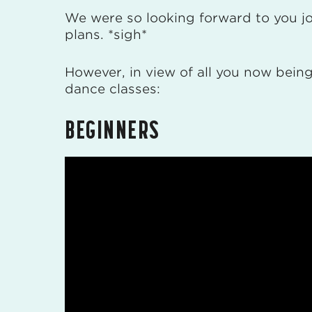
We were so looking forward to you joi
plans. *sigh*
However, in view of all you now being 
dance classes:
BEGINNERS