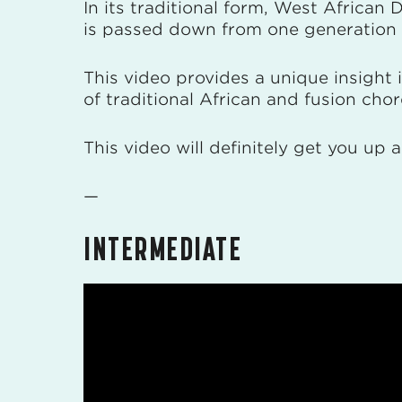
In its traditional form, West African
is passed down from one generation 
This video provides a unique insight
of traditional African and fusion ch
This video will definitely get you up
—
INTERMEDIATE