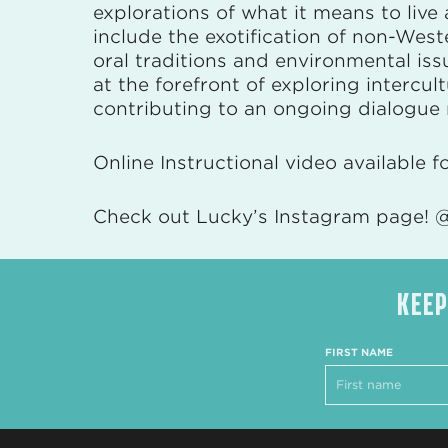
explorations of what it means to live
include the exotification of non-West
oral traditions and environmental i
at the forefront of exploring intercu
contributing to an ongoing dialogue r
Online Instructional video available f
Check out Lucky’s Instagram page! @
KEEP
FIRST NAME