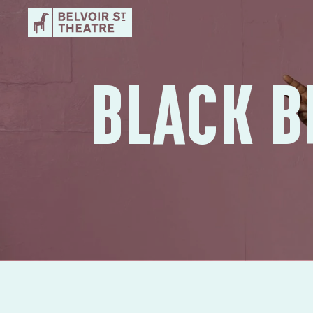
BLACK B