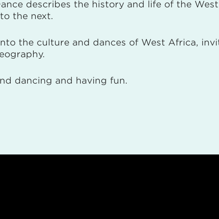
 Dance describes the history and life of the Wes
to the next.
 into the culture and dances of West Africa, in
oreography.
 and dancing and having fun.