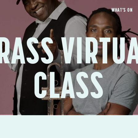
WHAT’S ON
RASS VIRTU
CLASS