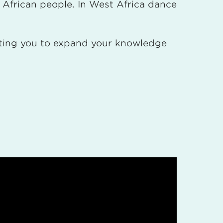
t African people. In West Africa dance
viting you to expand your knowledge