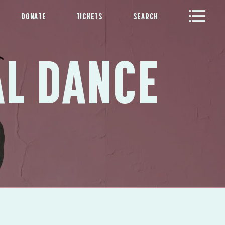
DONATE
TICKETS
SEARCH
AL DANCE