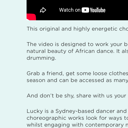
This original and highly energetic c
The video is designed to work your b
natural beauty of African dance. It 
drumming.
Grab a friend, get some loose clothes
season and can be accessed as many
And don’t be shy, share with us you
Lucky is a Sydney-based dancer and 
choreographic works look for ways to
whilst engaging with contemporary mo