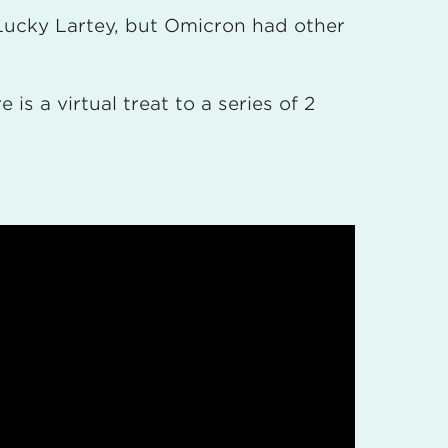
h Lucky Lartey, but Omicron had other
is a virtual treat to a series of 2