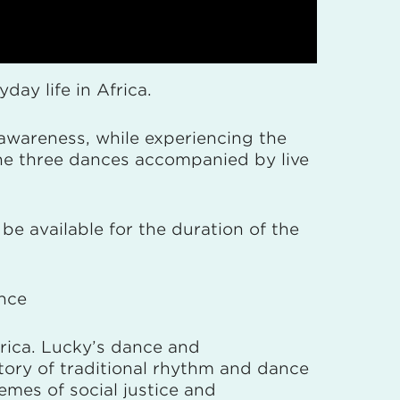
ay life in Africa.
awareness, while experiencing the
the three dances accompanied by live
be available for the duration of the
ance
rica. Lucky’s dance and
tory of traditional rhythm and dance
mes of social justice and