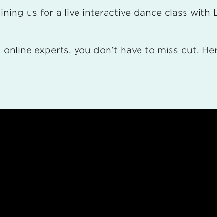
ning us for a live interactive dance class wit
online experts, you don’t have to miss out. Here 