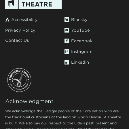
Accessibility
Bluesky
Privacy Policy
YouTube
Contact Us
Facebook
Instagram
LinkedIn
Acknowledgment
We acknowledge the Gadigal people of the Eora nation who are
the traditional custodians of the land on which Belvoir St Theatre
is built. We also pay our respect to the Elders past, present and