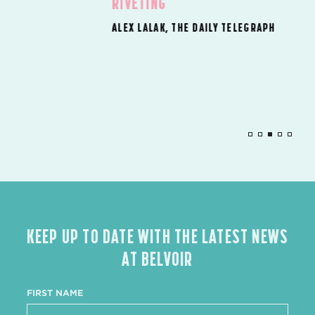
RIVETING’
ALEX LALAK, THE DAILY TELEGRAPH
KEEP UP TO DATE WITH THE LATEST NEWS
AT BELVOIR
FIRST NAME