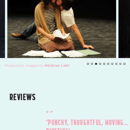
Production images by
Heidrun Lohr
REVIEWS
‘PUNCHY, THOUGHTFUL, MOVING…