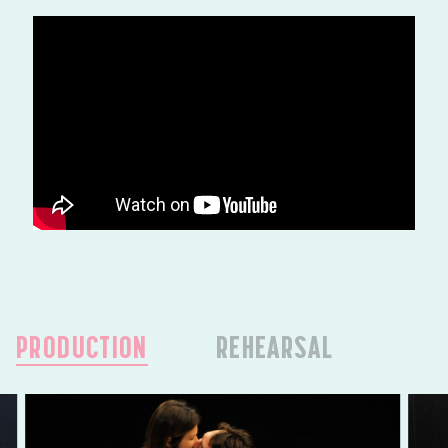
PRODUCTION
REHEARSAL