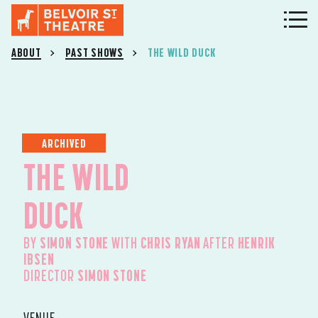
ABOUT
PAST SHOWS
THE WILD DUCK
ARCHIVED
THE WILD
DUCK
BY
SIMON STONE
WITH
CHRIS RYAN
AFTER
HENRIK
IBSEN
DIRECTOR
SIMON STONE
VENUE