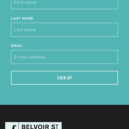
LAST NAME
EMAIL
SIGN UP