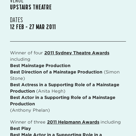
UPSTAIRS THEATRE
DATES
12 FEB – 27 MAR 2011
Winner of four
2011 Sydney Theatre Awards
including
Best Mainstage Production
Best Direction of a Mainstage Production
(Simon
Stone)
Best Actress in a Supporting Role of a Mainstage
Production
(Anita Hegh)
Best Actor in a Supporting Role of a Mainstage
Production
(Anthony Phelan)
Winner of three
2011 Helpmann Awards
including
Best Play
Best Male Actor in a Supporting Role in a