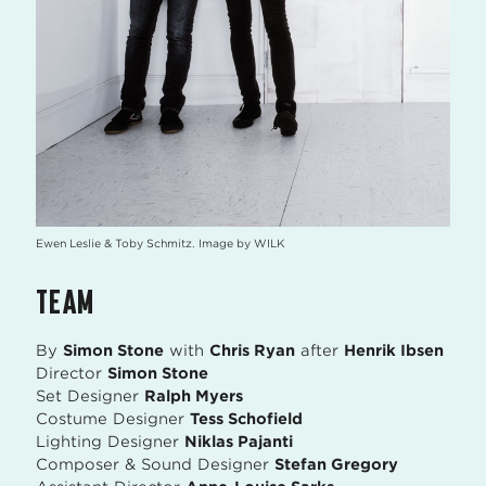
Ewen Leslie & Toby Schmitz. Image by WILK
TEAM
By
Simon Stone
with
Chris Ryan
after
Henrik Ibsen
Director
Simon Stone
Set Designer
Ralph Myers
Costume Designer
Tess Schofield
Lighting Designer
Niklas Pajanti
Composer & Sound Designer
Stefan Gregory