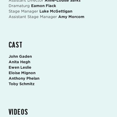
Assistant Director
Anne-Louise Sarks
Dramaturg
Eamon Flack
Stage Manager
Luke McGettigan
Assistant Stage Manager
Amy Morcom
CAST
John Gaden
Anita Hegh
Ewen Leslie
Eloise Mignon
Anthony Phelan
Toby Schmitz
VIDEOS