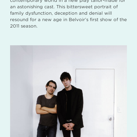
contemporary world in a new play tailor-made for
an astonishing cast. This bittersweet portrait of
family dysfunction, deception and denial will
resound for a new age in Belvoir’s first show of the
2011 season.