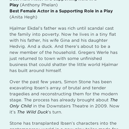
Play
(Anthony Phelan)
Best Female Actor in a Supporting Role in a Play
(Anita Hegh)
Hjalmar Ekdal’s father was rich until scandal cast
the family into poverty. Now he lives in a tiny flat
with his father, his wife Gina and his daughter
Hedvig. And a duck. And there’s about to be a
new member of the household. Gregers Werle has
just returned to town with some unfinished
business that could shatter the little world Hjalmar
has built around himself.
Over the past few years, Simon Stone has been
excavating Ibsen’s array of brutal and tender
tragedies and reconstructing them for the modern
stage. The process has already brought about
The
Only Child
in the Downstairs Theatre in 2009. Now
it’s
The Wild Duck
’s turn.
Stone has transplanted Ibsen’s characters into the